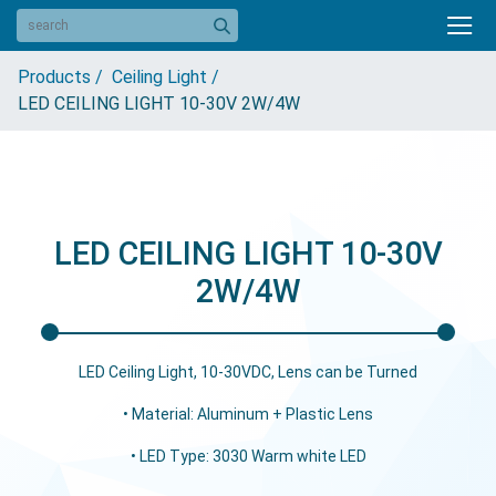
Products /
Ceiling Light /
LED CEILING LIGHT 10-30V 2W/4W
LED CEILING LIGHT 10-30V
2W/4W
LED Ceiling Light, 10-30VDC, Lens can be Turned
• Material: Aluminum + Plastic Lens
• LED Type: 3030 Warm white LED