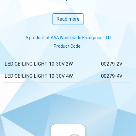
•...
Read more
A product of AAA World-wide Enterprise LTD
Product Code :
LED CEILING LIGHT 10-30V 2W
00279-2V
LED CEILING LIGHT 10-30V 4W
00279-4V