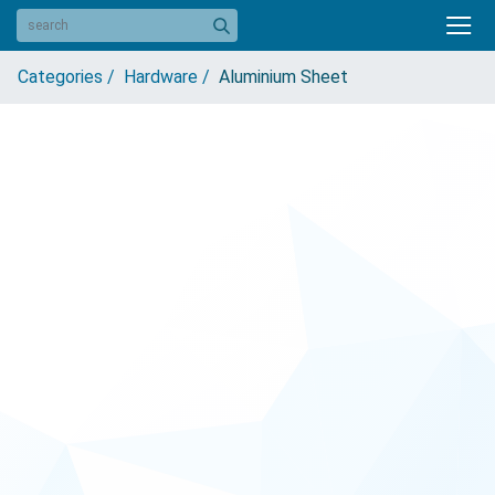
Categories /
Hardware /
Aluminium Sheet