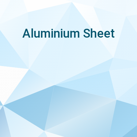
Aluminium Sheet