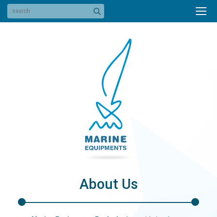
About Us