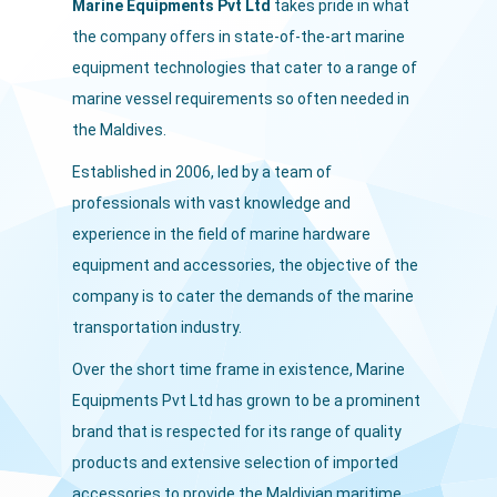
Marine Equipments Pvt Ltd
takes pride in what
the company offers in state-of-the-art marine
equipment technologies that cater to a range of
marine vessel requirements so often needed in
the Maldives.
Established in 2006, led by a team of
professionals with vast knowledge and
experience in the field of marine hardware
equipment and accessories, the objective of the
company is to cater the demands of the marine
transportation industry.
Over the short time frame in existence, Marine
Equipments Pvt Ltd has grown to be a prominent
brand that is respected for its range of quality
products and extensive selection of imported
accessories to provide the Maldivian maritime