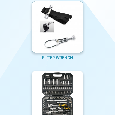
FILTER WRENCH