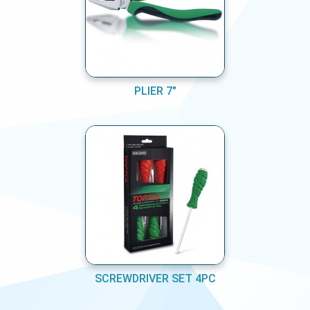
PLIER 7"
SCREWDRIVER SET 4PC