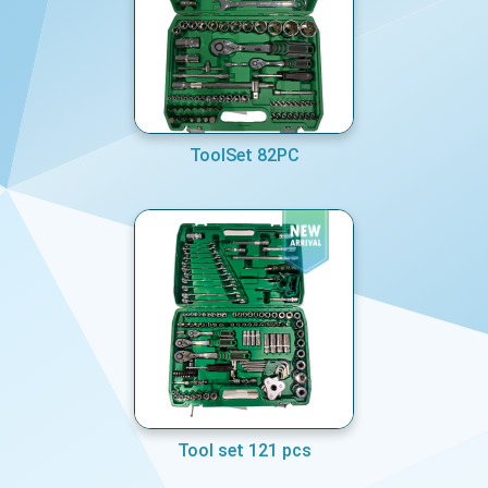
ToolSet 82PC
Tool set 121 pcs