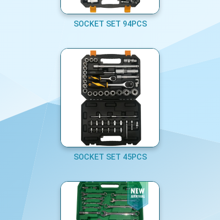
SOCKET SET 94PCS
SOCKET SET 45PCS