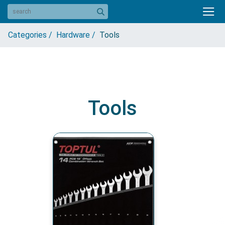
Categories /
Hardware /
Tools
Tools