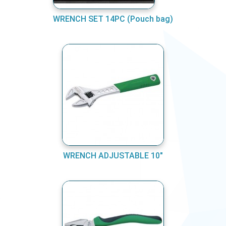
WRENCH SET 14PC (Pouch bag)
WRENCH ADJUSTABLE 10"