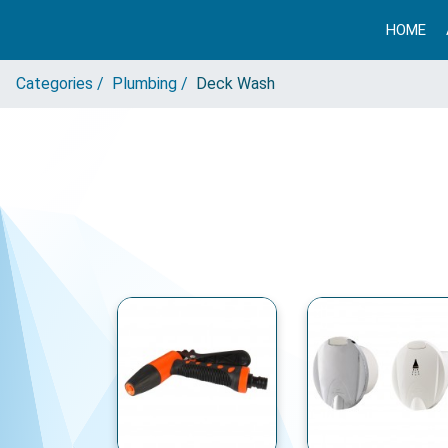
HOME
Categories /
Plumbing /
Deck Wash