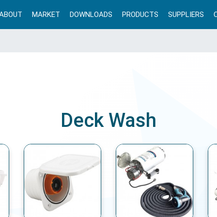
ABOUT
MARKET
DOWNLOADS
PRODUCTS
SUPPLIERS
Deck Wash