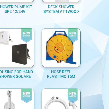
HOWER PUMP KIT
DECK SHOWER
SP2 12/24V
SYSTEM ATTWOOD
OUSING FOR HAND
HOSE REEL
SHOWER SQUARE
PLASTIMO 15M