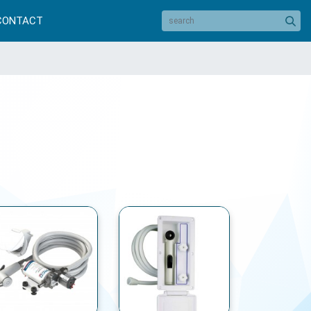
CONTACT