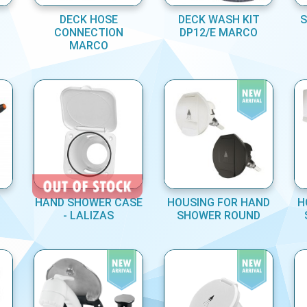
DECK HOSE
DECK WASH KIT
S
CONNECTION
DP12/E MARCO
MARCO
HAND SHOWER CASE
HOUSING FOR HAND
H
- LALIZAS
SHOWER ROUND