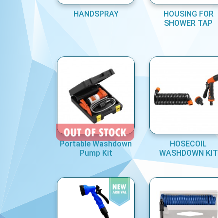
HANDSPRAY
HOUSING FOR
SHOWER TAP
Portable Washdown
HOSECOIL
Pump Kit
WASHDOWN KIT