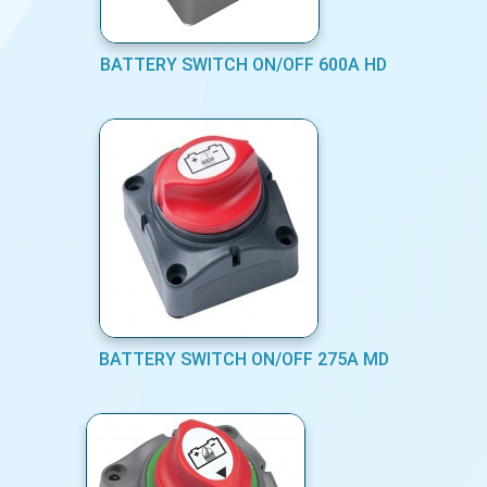
BATTERY SWITCH ON/OFF 600A HD
BATTERY SWITCH ON/OFF 275A MD