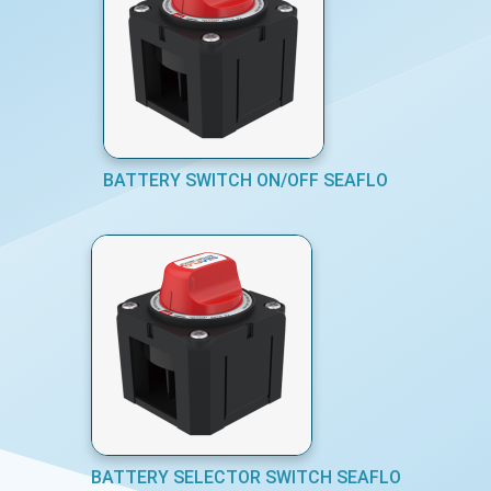
BATTERY SWITCH ON/OFF SEAFLO
BATTERY SELECTOR SWITCH SEAFLO