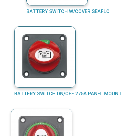
BATTERY SWITCH W/COVER SEAFLO
BATTERY SWITCH ON/OFF 275A PANEL MOUNT