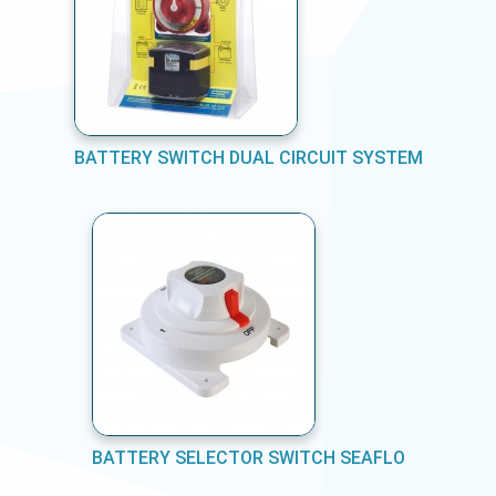
BATTERY SWITCH DUAL CIRCUIT SYSTEM
BATTERY SELECTOR SWITCH SEAFLO