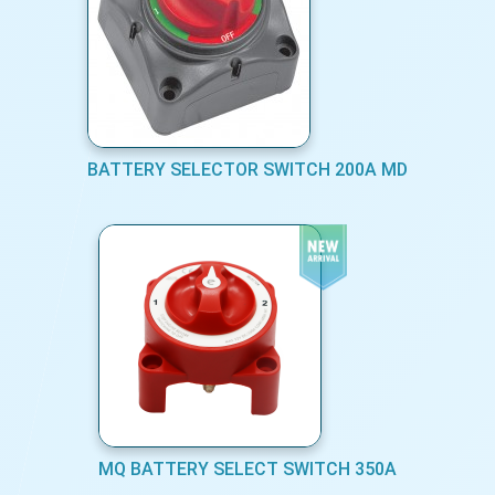
BATTERY SELECTOR SWITCH 200A MD
MQ BATTERY SELECT SWITCH 350A