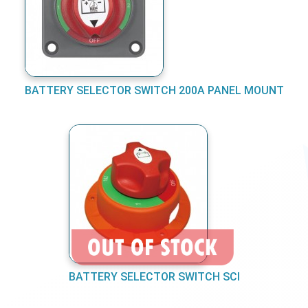
BATTERY SELECTOR SWITCH 200A PANEL MOUNT
BATTERY SELECTOR SWITCH SCI