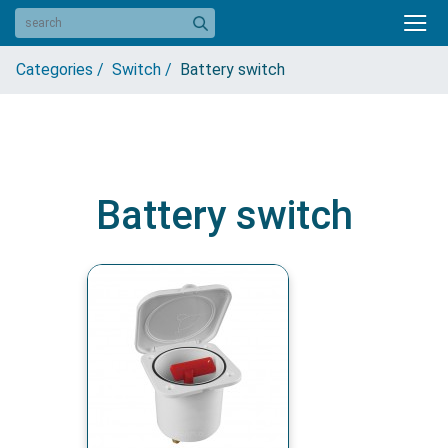
Categories /
Switch /
Battery switch
Battery switch