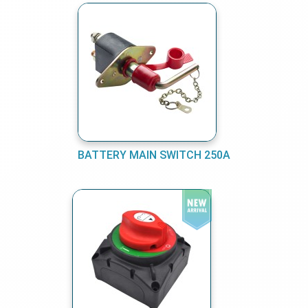
BATTERY MAIN SWITCH 250A