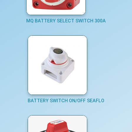
MQ BATTERY SELECT SWITCH 300A
BATTERY SWITCH ON/OFF SEAFLO