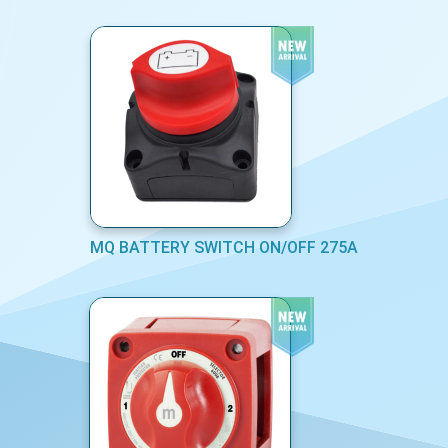
MQ BATTERY SWITCH ON/OFF 275A