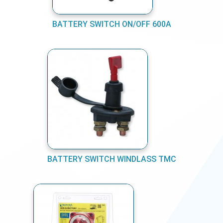
BATTERY SWITCH ON/OFF 600A
BATTERY SWITCH WINDLASS TMC