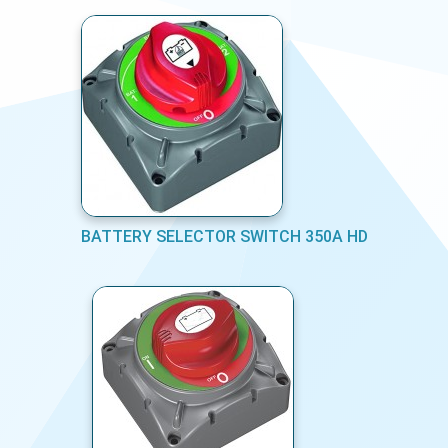
BATTERY SELECTOR SWITCH 350A HD