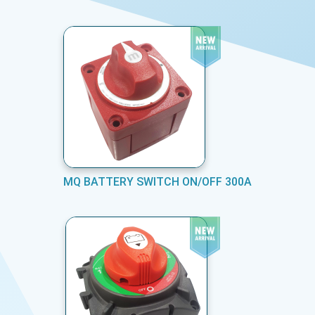
MQ BATTERY SWITCH ON/OFF 300A