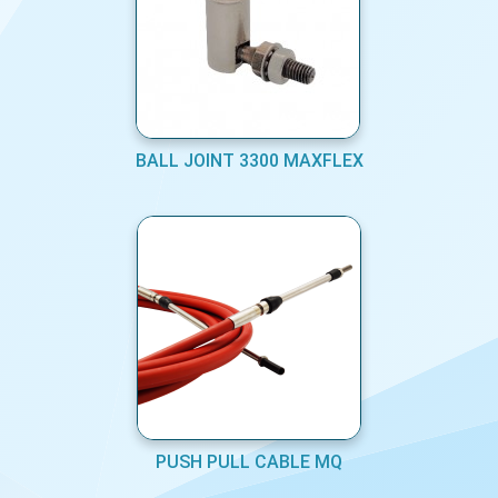
BALL JOINT 3300 MAXFLEX
PUSH PULL CABLE MQ