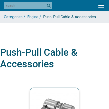
Categories /
Engine /
Push-Pull Cable & Accessories
Push-Pull Cable &
Accessories