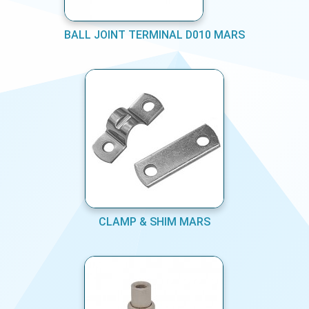
BALL JOINT TERMINAL D010 MARS
CLAMP & SHIM MARS