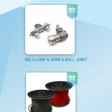
MQ CLAMP & SHIM & BALL JOINT