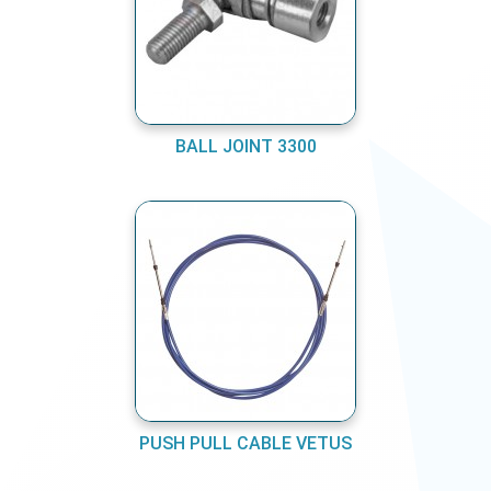
BALL JOINT 3300
PUSH PULL CABLE VETUS