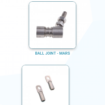
BALL JOINT - MARS