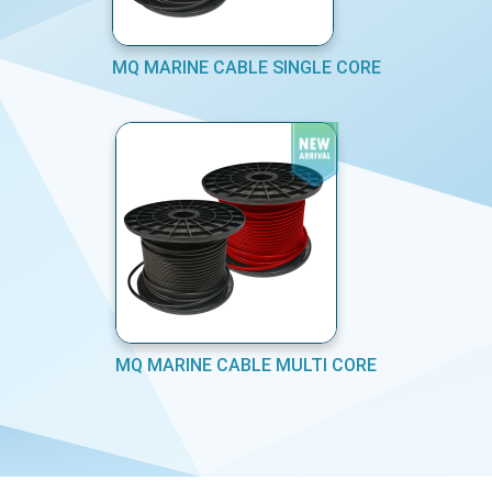
MQ MARINE CABLE SINGLE CORE
MQ MARINE CABLE MULTI CORE