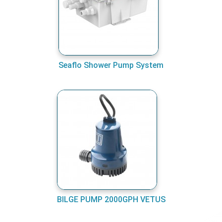
Seaflo Shower Pump System
BILGE PUMP 2000GPH VETUS