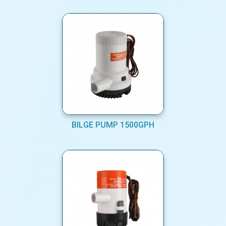
BILGE PUMP 1500GPH