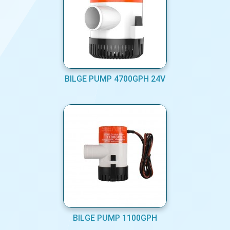
BILGE PUMP 4700GPH 24V
BILGE PUMP 1100GPH