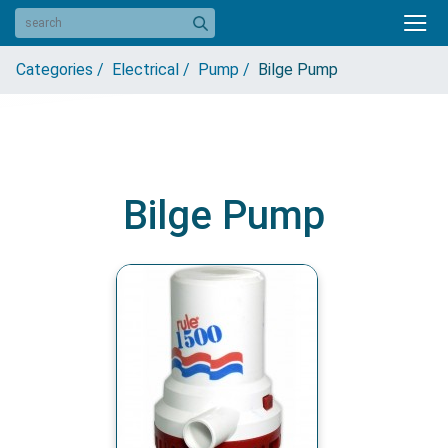
Categories /
Electrical /
Pump /
Bilge Pump
Bilge Pump