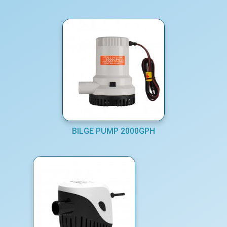
BILGE PUMP 2000GPH