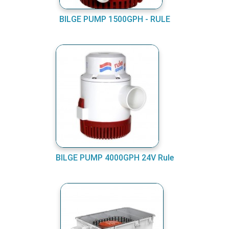
BILGE PUMP 1500GPH - RULE
BILGE PUMP 4000GPH 24V Rule