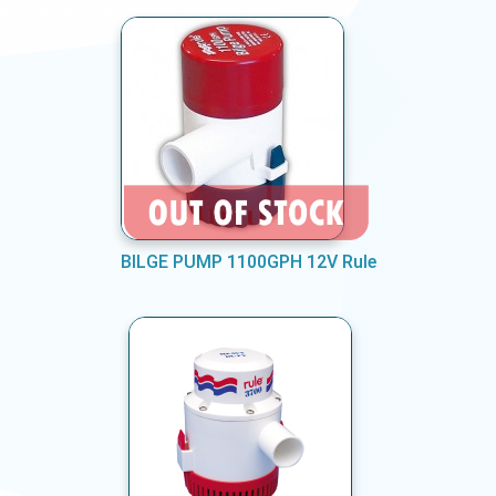
BILGE PUMP 1100GPH 12V Rule