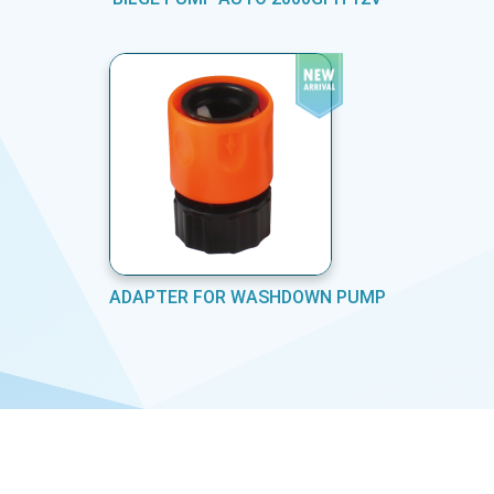
ADAPTER FOR WASHDOWN PUMP
COPYRIGHT © MARINE EQUIPMENTS PVT LTD 2026