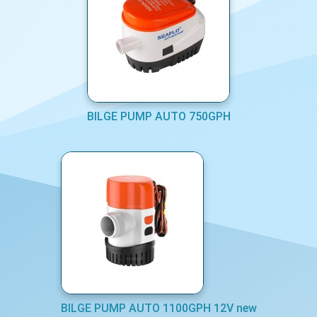
BILGE PUMP AUTO 750GPH
BILGE PUMP AUTO 1100GPH 12V new