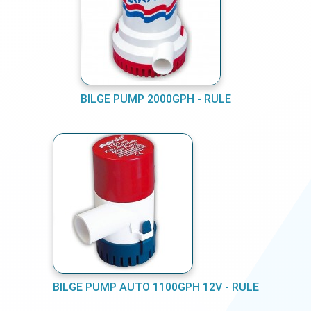
BILGE PUMP 2000GPH - RULE
BILGE PUMP AUTO 1100GPH 12V - RULE