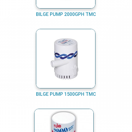
BILGE PUMP 2000GPH TMC
BILGE PUMP 1500GPH TMC