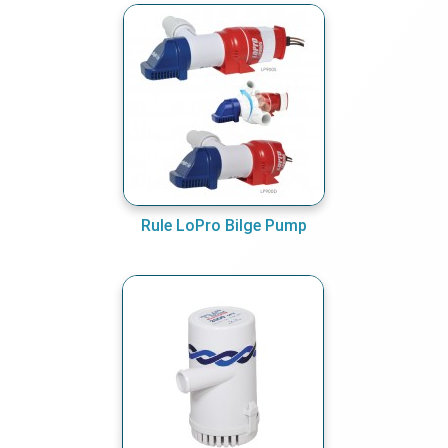
Rule LoPro Bilge Pump