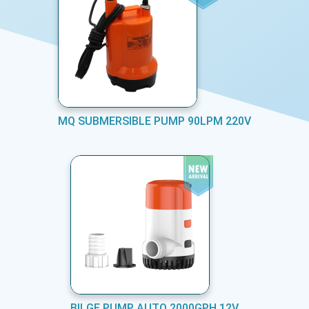
MQ SUBMERSIBLE PUMP 90LPM 220V
BILGE PUMP AUTO 2000GPH 12V