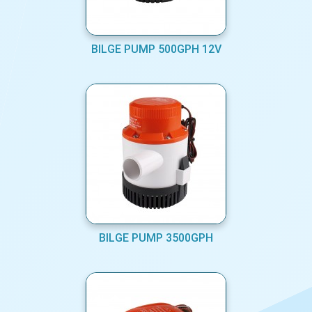
BILGE PUMP 500GPH 12V
BILGE PUMP 3500GPH