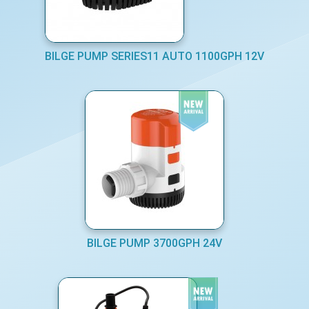
BILGE PUMP SERIES11 AUTO 1100GPH 12V
BILGE PUMP 3700GPH 24V