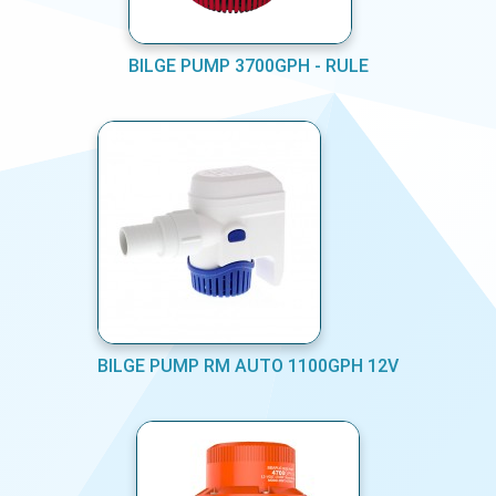
BILGE PUMP 3700GPH - RULE
BILGE PUMP RM AUTO 1100GPH 12V