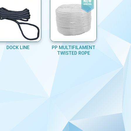
DOCK LINE
PP MULTIFILAMENT
TWISTED ROPE