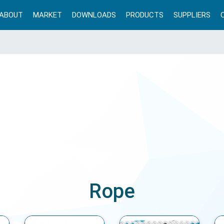
ABOUT
MARKET
DOWNLOADS
PRODUCTS
SUPPLIERS
Rope