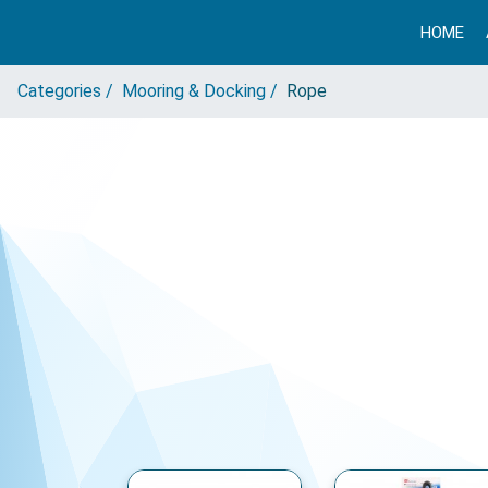
HOME
Categories /
Mooring & Docking /
Rope