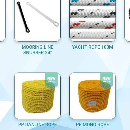
MOORING LINE
YACHT ROPE 100M
SNUBBER 24"
PP DANLINE ROPE
PE MONO ROPE