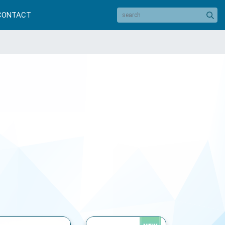
CONTACT