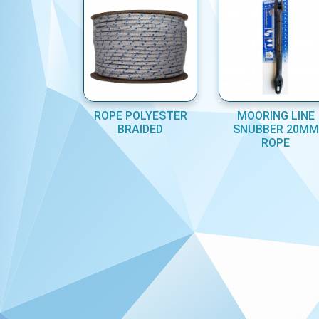
ROPE POLYESTER
MOORING LINE
BRAIDED
SNUBBER 20MM
ROPE