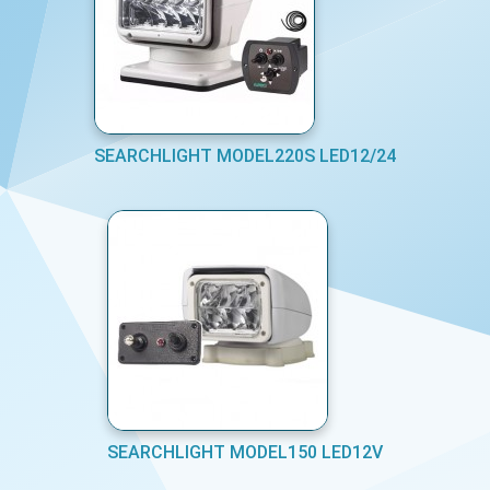
SEARCHLIGHT MODEL220S LED12/24
SEARCHLIGHT MODEL150 LED12V