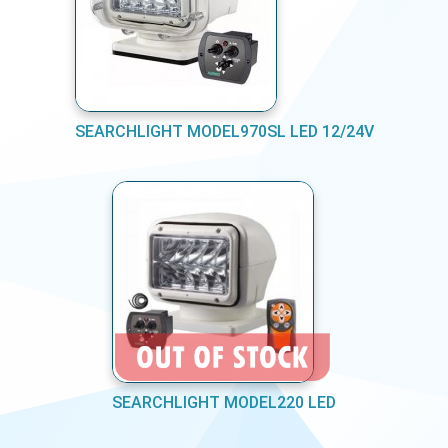
SEARCHLIGHT MODEL970SL LED 12/24V
SEARCHLIGHT MODEL220 LED