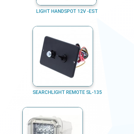
LIGHT HANDSPOT 12V -EST
SEARCHLIGHT REMOTE SL-135