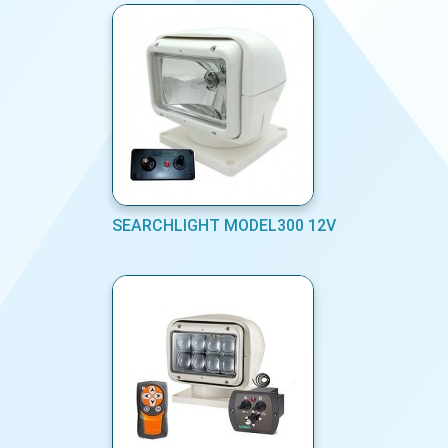
SEARCHLIGHT MODEL300 12V