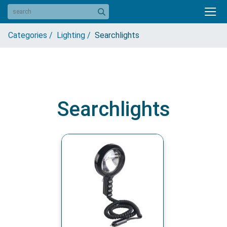
Categories /
Lighting /
Searchlights
Searchlights