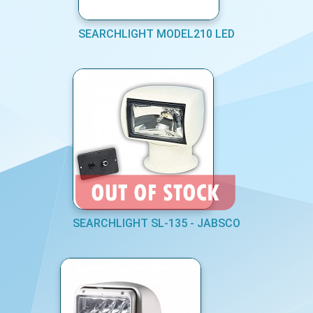
SEARCHLIGHT MODEL210 LED
SEARCHLIGHT SL-135 - JABSCO