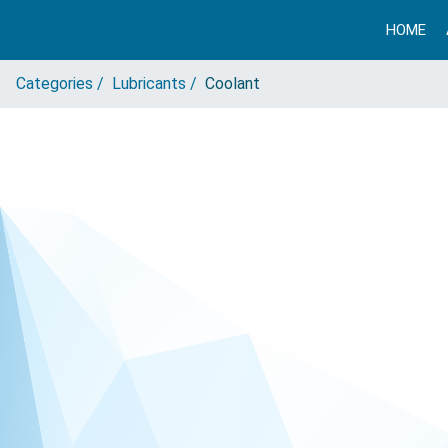
HOME
Categories /
Lubricants /
Coolant