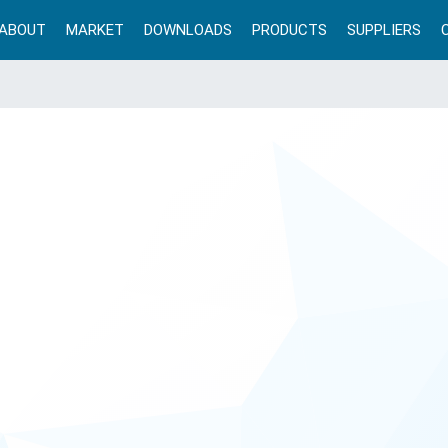
ABOUT
MARKET
DOWNLOADS
PRODUCTS
SUPPLIERS