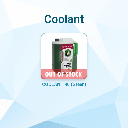
Coolant
COOLANT 40 (Green)