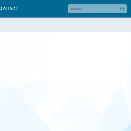
CONTACT