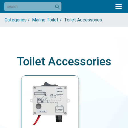
Categories /
Marine Toilet /
Toilet Accessories
Toilet Accessories