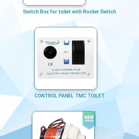
Switch Box for toilet with Rocker Switch
CONTROL PANEL TMC TOILET