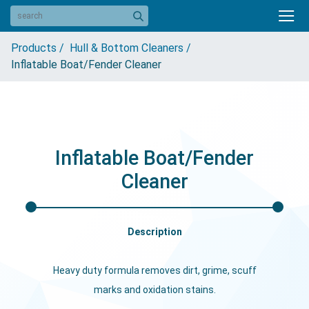
Products /
Hull & Bottom Cleaners /
Inflatable Boat/Fender Cleaner
Inflatable Boat/Fender
Cleaner
Description
Heavy duty formula removes dirt, grime, scuff
marks and oxidation stains.