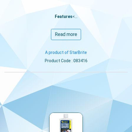
Features
<...
Read more
A product of StarBrite
Product Code : 083416