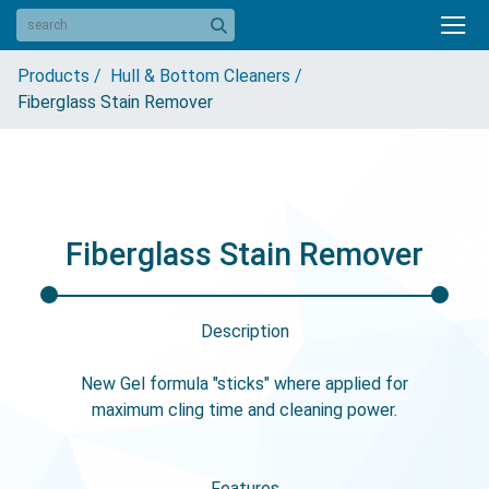
Products /
Hull & Bottom Cleaners /
Fiberglass Stain Remover
Fiberglass Stain Remover
Description
New Gel formula "sticks" where applied for
maximum cling time and cleaning power.
Features