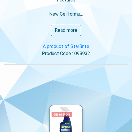
New Gel formu...
Read more
A product of StarBrite
Product Code : 098932