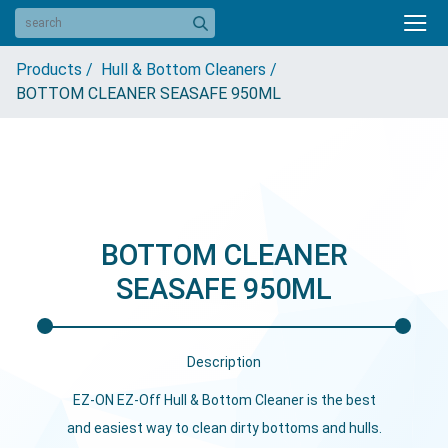
Products /
Hull & Bottom Cleaners /
BOTTOM CLEANER SEASAFE 950ML
BOTTOM CLEANER
SEASAFE 950ML
Description
EZ-ON EZ-Off Hull & Bottom Cleaner is the best
and easiest way to clean dirty bottoms and hulls.