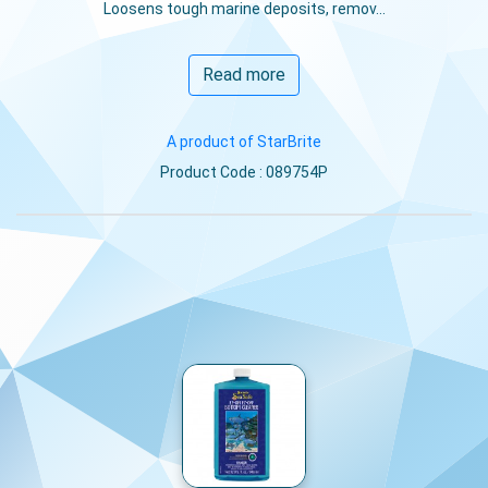
Loosens tough marine deposits, remov...
Read more
A product of StarBrite
Product Code : 089754P