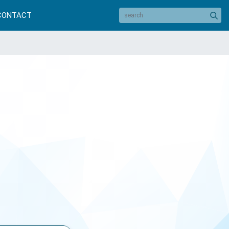
CONTACT