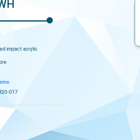
 WH
7
ed impact acrylic
ore
arine
 820-017