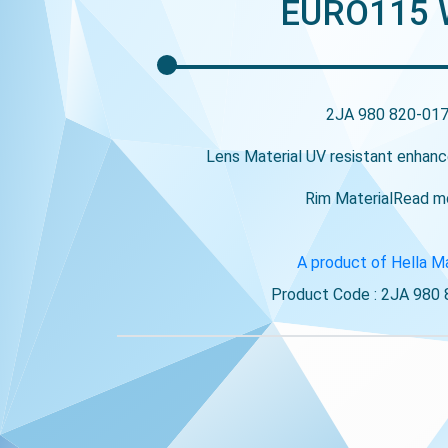
EURO115
2JA 980 820-01
Lens Material
UV resistant enhanc
Rim Material
Read m
A product of Hella M
Product Code : 2JA 980