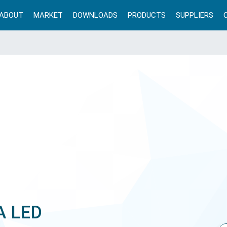
ABOUT
MARKET
DOWNLOADS
PRODUCTS
SUPPLIERS
A LED