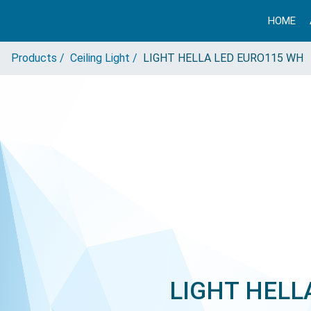
HOME
Products /
Ceiling Light /
LIGHT HELLA LED EURO115 WH
LIGHT HELL