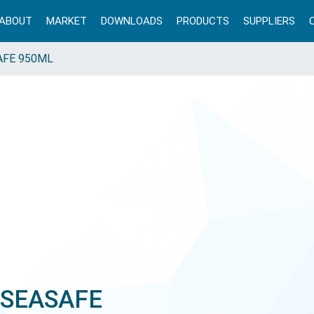
ABOUT
MARKET
DOWNLOADS
PRODUCTS
SUPPLIERS
AFE 950ML
 SEASAFE