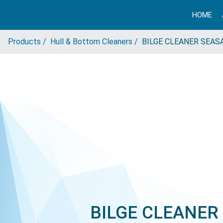
HOME
Products /
Hull & Bottom Cleaners /
BILGE CLEANER SEAS
BILGE CLEANER