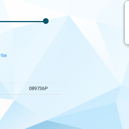
rite
089736P