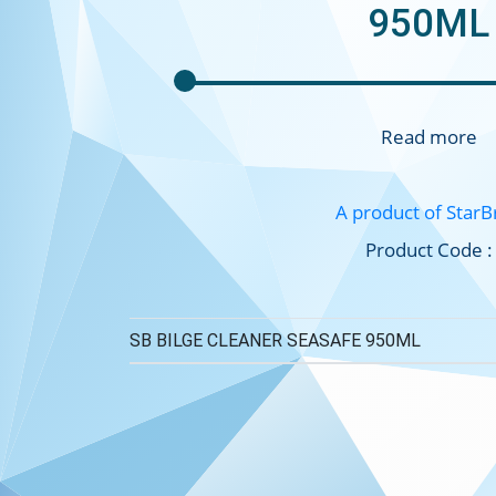
950ML
Read more
A product of StarB
Product Code :
SB BILGE CLEANER SEASAFE 950ML