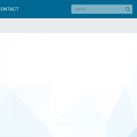
CONTACT