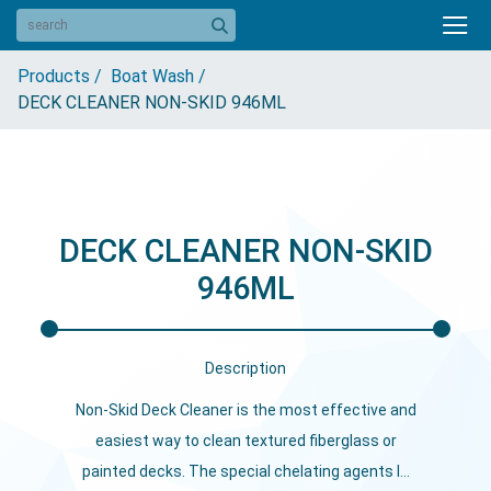
Products /
Boat Wash /
DECK CLEANER NON-SKID 946ML
DECK CLEANER NON-SKID
946ML
Description
Non-Skid Deck Cleaner is the most effective and
easiest way to clean textured fiberglass or
painted decks. The special chelating agents l...