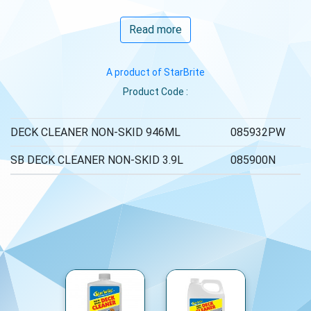
Read more
A product of StarBrite
Product Code :
DECK CLEANER NON-SKID 946ML
085932PW
SB DECK CLEANER NON-SKID 3.9L
085900N